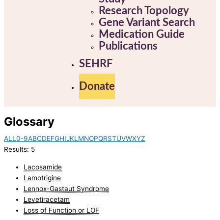
Research Topology
Gene Variant Search
Medication Guide
Publications
SEHRF
Donate
Glossary
ALL
0-9
A
B
C
D
E
F
G
H
I
J
K
L
M
N
O
P
Q
R
S
T
U
V
W
X
Y
Z
Results: 5
Lacosamide
Lamotrigine
Lennox-Gastaut Syndrome
Levetiracetam
Loss of Function or LOF