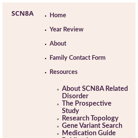
Skip
to
SCN8A
Home
content
Year Review
About
Family Contact Form
Resources
About SCN8A Related
Disorder
The Prospective
Study
Research Topology
Gene Variant Search
Medication Guide