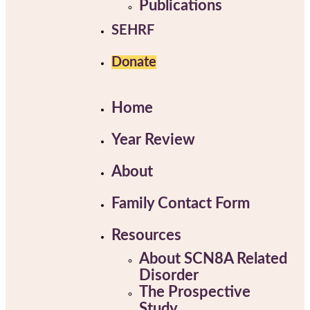
Publications
SEHRF
Donate
Home
Year Review
About
Family Contact Form
Resources
About SCN8A Related
Disorder
The Prospective
Study