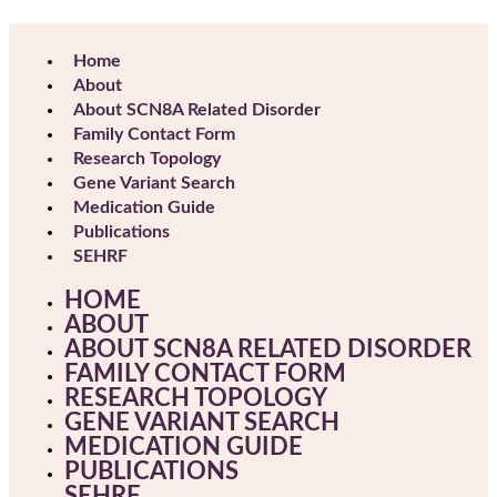
Home
About
About SCN8A Related Disorder
Family Contact Form
Research Topology
Gene Variant Search
Medication Guide
Publications
SEHRF
HOME
ABOUT
ABOUT SCN8A RELATED DISORDER
FAMILY CONTACT FORM
RESEARCH TOPOLOGY
GENE VARIANT SEARCH
MEDICATION GUIDE
PUBLICATIONS
SEHRF