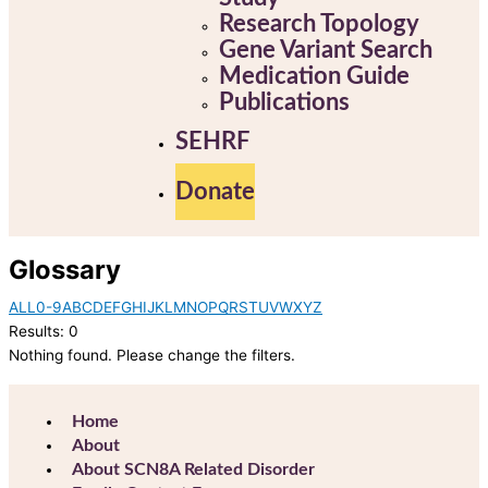
Research Topology
Gene Variant Search
Medication Guide
Publications
SEHRF
Donate
Glossary
ALL
0-9
A
B
C
D
E
F
G
H
I
J
K
L
M
N
O
P
Q
R
S
T
U
V
W
X
Y
Z
Results: 0
Nothing found. Please change the filters.
Home
About
About SCN8A Related Disorder