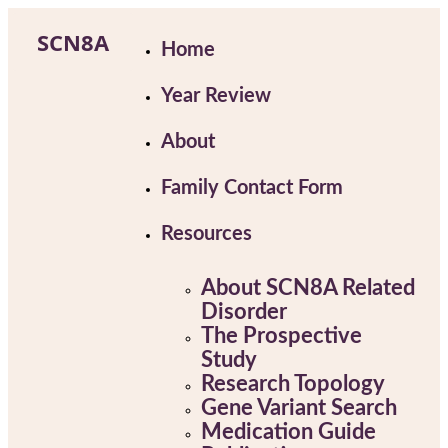
Skip
to
SCN8A
Home
content
Year Review
About
Family Contact Form
Resources
About SCN8A Related
Disorder
The Prospective
Study
Research Topology
Gene Variant Search
Medication Guide