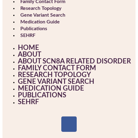
Family Contact Form
Research Topology
Gene Variant Search
Medication Guide
Publications
SEHRF
HOME
ABOUT
ABOUT SCN8A RELATED DISORDER
FAMILY CONTACT FORM
RESEARCH TOPOLOGY
GENE VARIANT SEARCH
MEDICATION GUIDE
PUBLICATIONS
SEHRF
F
a
c