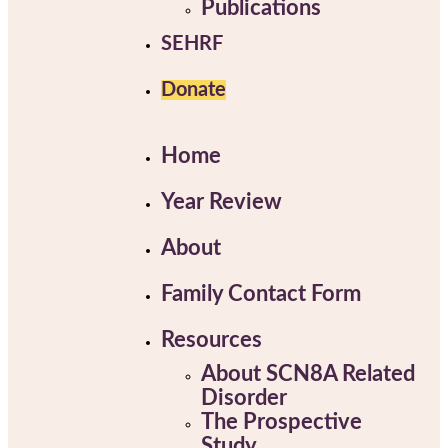
Publications
SEHRF
Donate
Home
Year Review
About
Family Contact Form
Resources
About SCN8A Related
Disorder
The Prospective
Study