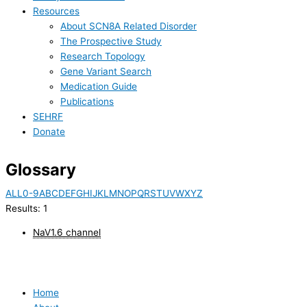
Resources
About SCN8A Related Disorder
The Prospective Study
Research Topology
Gene Variant Search
Medication Guide
Publications
SEHRF
Donate
Glossary
ALL
0-9
A
B
C
D
E
F
G
H
I
J
K
L
M
N
O
P
Q
R
S
T
U
V
W
X
Y
Z
Results: 1
NaV1.6 channel
Home