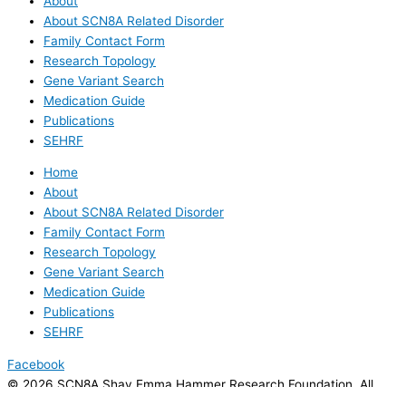
About
About SCN8A Related Disorder
Family Contact Form
Research Topology
Gene Variant Search
Medication Guide
Publications
SEHRF
Home
About
About SCN8A Related Disorder
Family Contact Form
Research Topology
Gene Variant Search
Medication Guide
Publications
SEHRF
Facebook
© 2026 SCN8A Shay Emma Hammer Research Foundation. All
rights reserved.