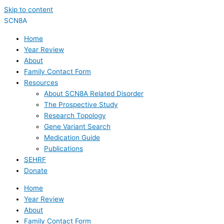
Skip to content
SCN8A
Home
Year Review
About
Family Contact Form
Resources
About SCN8A Related Disorder
The Prospective Study
Research Topology
Gene Variant Search
Medication Guide
Publications
SEHRF
Donate
Home
Year Review
About
Family Contact Form