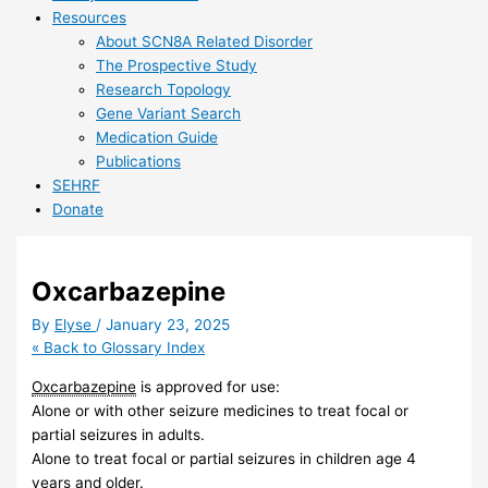
Resources
About SCN8A Related Disorder
The Prospective Study
Research Topology
Gene Variant Search
Medication Guide
Publications
SEHRF
Donate
Oxcarbazepine
By
Elyse
/
January 23, 2025
« Back to Glossary Index
Oxcarbazepine
is approved for use:
Alone or with other seizure medicines to treat focal or
partial seizures in adults.
Alone to treat focal or partial seizures in children age 4
years and older.