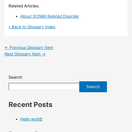
Related Articles:
About SCN8A Related Disorder
« Back to Glossary Index
←
Previous Glossary Item
Next Glossary Item
→
Search
Search
Recent Posts
Hello world!