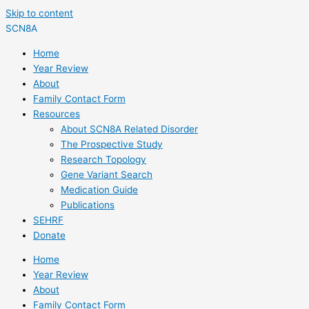
Skip to content
SCN8A
Home
Year Review
About
Family Contact Form
Resources
About SCN8A Related Disorder
The Prospective Study
Research Topology
Gene Variant Search
Medication Guide
Publications
SEHRF
Donate
Home
Year Review
About
Family Contact Form