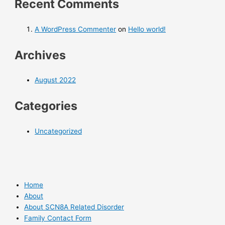
Recent Comments
A WordPress Commenter
on
Hello world!
Archives
August 2022
Categories
Uncategorized
Home
About
About SCN8A Related Disorder
Family Contact Form