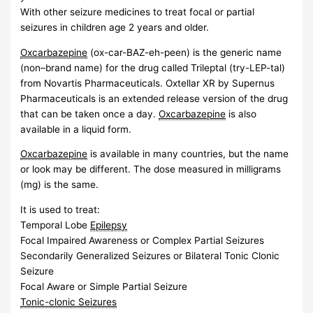
With other seizure medicines to treat focal or partial
seizures in children age 2 years and older.
Oxcarbazepine
(ox-car-BAZ-eh-peen) is the generic name
(non–brand name) for the drug called Trileptal (try-LEP-tal)
from Novartis Pharmaceuticals. Oxtellar XR by Supernus
Pharmaceuticals is an extended release version of the drug
that can be taken once a day.
Oxcarbazepine
is also
available in a liquid form.
Oxcarbazepine
is available in many countries, but the name
or look may be different. The dose measured in milligrams
(mg) is the same.
It is used to treat:
Temporal Lobe
Epilepsy
Focal Impaired Awareness or Complex Partial Seizures
Secondarily Generalized Seizures or Bilateral Tonic Clonic
Seizure
Focal Aware or Simple Partial Seizure
Tonic-clonic Seizures