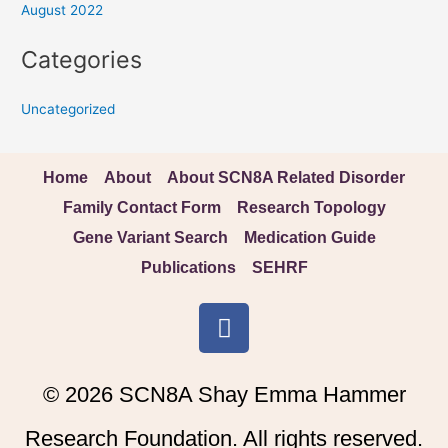
August 2022
Categories
Uncategorized
Home
About
About SCN8A Related Disorder
Family Contact Form
Research Topology
Gene Variant Search
Medication Guide
Publications
SEHRF
F
a
c
e
© 2026 SCN8A Shay Emma Hammer
b
o
Research Foundation. All rights reserved.