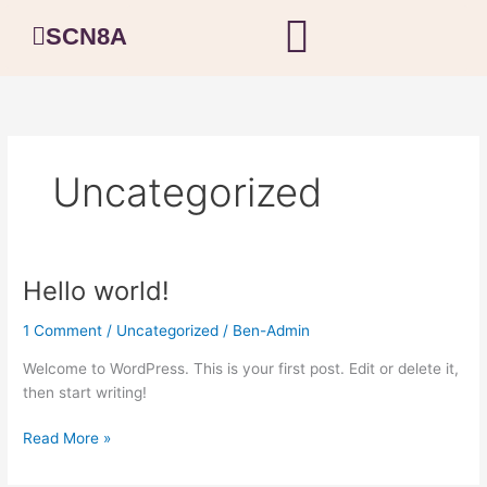
Skip
SCN8A
to
content
Uncategorized
Hello world!
Hello
world!
1 Comment
/
Uncategorized
/
Ben-Admin
Welcome to WordPress. This is your first post. Edit or delete it,
then start writing!
Read More »