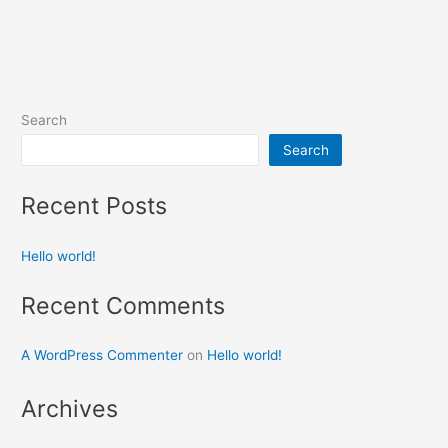
Search
Search
Recent Posts
Hello world!
Recent Comments
A WordPress Commenter
on
Hello world!
Archives