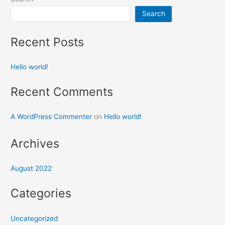
Search
Recent Posts
Hello world!
Recent Comments
A WordPress Commenter
on
Hello world!
Archives
August 2022
Categories
Uncategorized