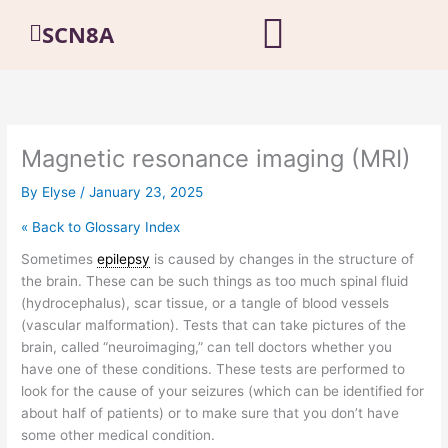
Skip
SCN8A
to
content
Magnetic resonance imaging (MRI)
By
Elyse
/
January 23, 2025
« Back to Glossary Index
Sometimes
epilepsy
is caused by changes in the structure of
the brain. These can be such things as too much spinal fluid
(hydrocephalus), scar tissue, or a tangle of blood vessels
(vascular malformation). Tests that can take pictures of the
brain, called “neuroimaging,” can tell doctors whether you
have one of these conditions. These tests are performed to
look for the cause of your seizures (which can be identified for
about half of patients) or to make sure that you don’t have
some other medical condition.