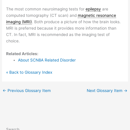
The most common neuroimaging tests for
epilepsy
are
computed tomography (CT scan) and
magnetic resonance
imaging (MRI)
. Both produce a picture of how the brain looks.
MRI is preferred because it provides more information than
CT. In fact, MRI is recommended as the imaging test of
choice.
Related Articles:
About SCN8A Related Disorder
« Back to Glossary Index
←
Previous Glossary Item
Next Glossary Item
→
Search