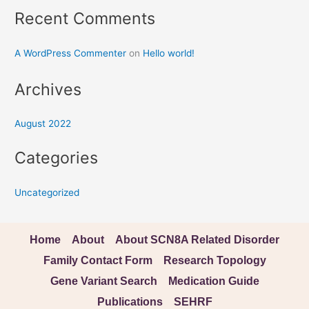
Recent Comments
A WordPress Commenter
on
Hello world!
Archives
August 2022
Categories
Uncategorized
Home
About
About SCN8A Related Disorder
Family Contact Form
Research Topology
Gene Variant Search
Medication Guide
Publications
SEHRF