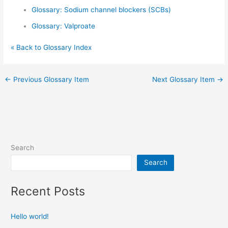
Glossary: Sodium channel blockers (SCBs)
Glossary: Valproate
« Back to Glossary Index
←
Previous Glossary Item
Next Glossary Item
→
Search
Search
Recent Posts
Hello world!