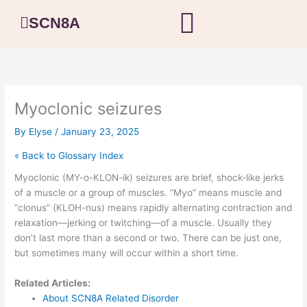
Skip
SCN8A
to
content
Myoclonic seizures
By
Elyse
/
January 23, 2025
« Back to Glossary Index
Myoclonic (MY-o-KLON-ik) seizures are brief, shock-like jerks
of a muscle or a group of muscles. “Myo” means muscle and
“clonus” (KLOH-nus) means rapidly alternating contraction and
relaxation—jerking or twitching—of a muscle. Usually they
don’t last more than a second or two. There can be just one,
but sometimes many will occur within a short time.
Related Articles:
About SCN8A Related Disorder