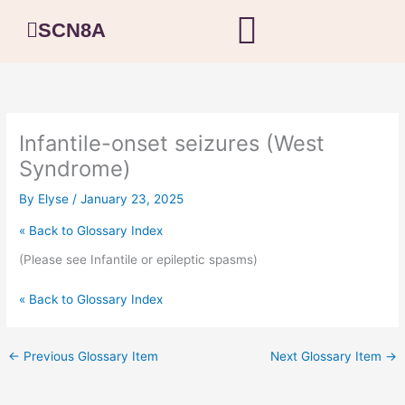
Skip
SCN8A
to
content
Infantile-onset seizures (West
Syndrome)
By
Elyse
/
January 23, 2025
« Back to Glossary Index
(Please see Infantile or epileptic spasms)
« Back to Glossary Index
←
Previous Glossary Item
Next Glossary Item
→