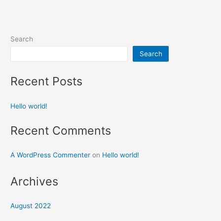
Search
Search
Recent Posts
Hello world!
Recent Comments
A WordPress Commenter
on
Hello world!
Archives
August 2022