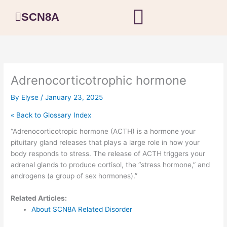
Skip
SCN8A
to
content
Adrenocorticotrophic hormone
By
Elyse
/
January 23, 2025
« Back to Glossary Index
“Adrenocorticotropic hormone (ACTH) is a hormone your
pituitary gland releases that plays a large role in how your
body responds to stress. The release of ACTH triggers your
adrenal glands to produce cortisol, the “stress hormone,” and
androgens (a group of sex hormones).”
Related Articles:
About SCN8A Related Disorder