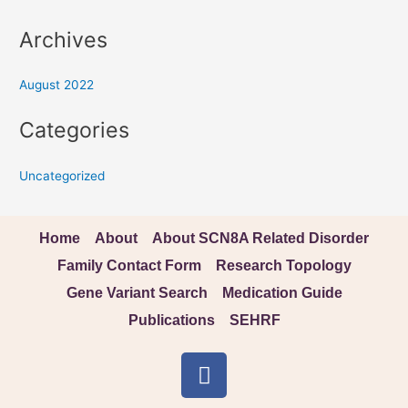
Archives
August 2022
Categories
Uncategorized
Home
About
About SCN8A Related Disorder
Family Contact Form
Research Topology
Gene Variant Search
Medication Guide
Publications
SEHRF
F
a