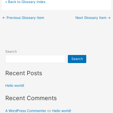
« Back to Glossary Index
←
Previous Glossary Item
Next Glossary Item
→
Search
Search
Recent Posts
Hello world!
Recent Comments
A WordPress Commenter
on
Hello world!